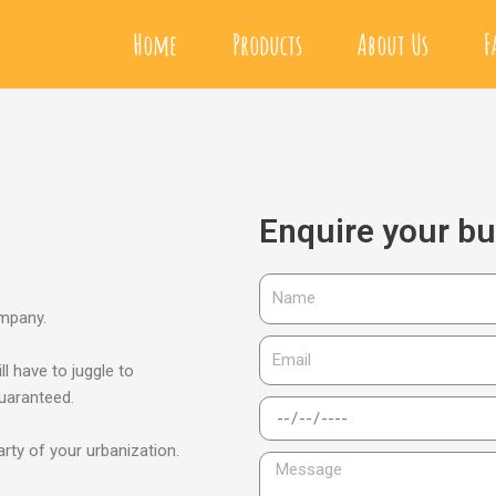
Home
Products
About Us
F
Enquire your b
ompany.
ll have to juggle to
guaranteed.
arty of your urbanization.