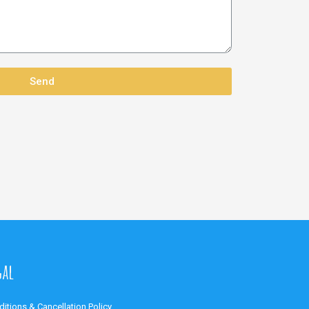
Send
gal
itions & Cancellation Policy