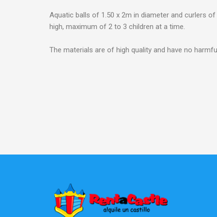
Aquatic balls of 1.50 x 2m in diameter and curlers o
high, maximum of 2 to 3 children at a time.
The materials are of high quality and have no harmfu