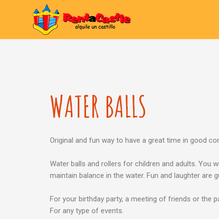
WATER BALLS
Original and fun way to have a great time in good c
Water balls and rollers for children and adults. You wi
maintain balance in the water. Fun and laughter are 
For your birthday party, a meeting of friends or the p
For any type of events.