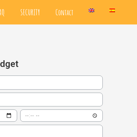
AQ
SECURITY
Contact
udget